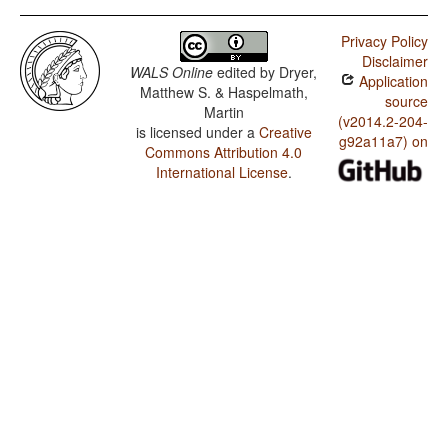
Dabida / The Optative
Privacy Policy
Dabida / Imperative-Hortative Systems
Disclaimer
WALS Online
edited by
Dryer,
Application
Dabida / The Prohibitive
Matthew S. & Haspelmath,
source
Martin
Dabida / The Morphological Imperative
(v2014.2-204-
is licensed under a
Creative
g92a11a7) on
Commons Attribution 4.0
International License
.