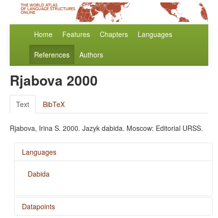
Home
Features
Chapters
Languages
References
Authors
Rjabova 2000
Text
BibTeX
Rjabova, Irina S. 2000. Jazyk dabida. Moscow: Editorial URSS.
Languages
Dabida
Datapoints