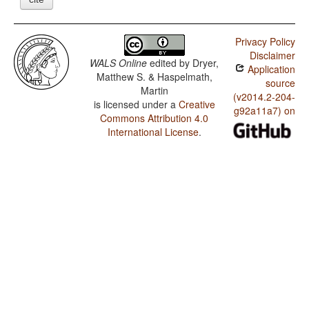
Privacy Policy
Disclaimer
WALS Online
edited by
Dryer,
Application
Matthew S. & Haspelmath,
source
Martin
(v2014.2-204-
is licensed under a
Creative
g92a11a7) on
Commons Attribution 4.0
International License
.