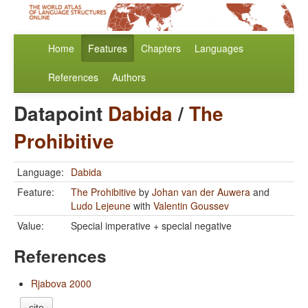
Home
Features
Chapters
Languages
References
Authors
Datapoint
Dabida
/
The
Prohibitive
Language:
Dabida
Feature:
The Prohibitive
by
Johan van der Auwera
and
Ludo Lejeune
with
Valentin Goussev
Value:
Special imperative + special negative
References
Rjabova 2000
cite