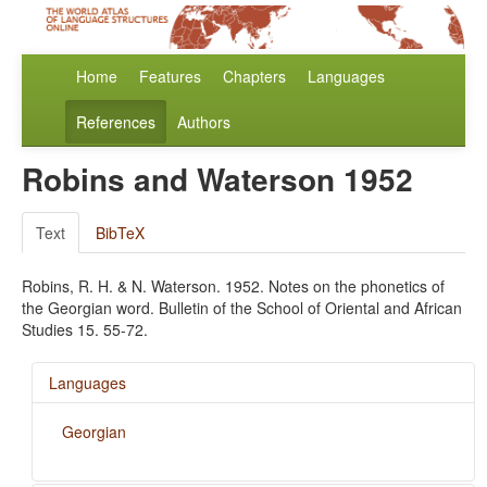
Home
Features
Chapters
Languages
References
Authors
Robins and Waterson 1952
Text
BibTeX
Robins, R. H. & N. Waterson. 1952. Notes on the phonetics of
the Georgian word. Bulletin of the School of Oriental and African
Studies 15. 55-72.
Languages
Georgian