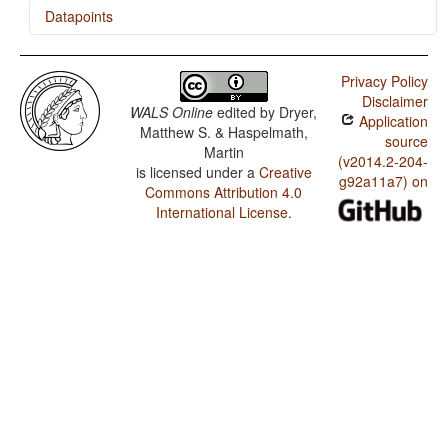
Datapoints
Georgian / Presence of Uncommon Consonants
Privacy Policy
Georgian / Absence of Common Consonants
Disclaimer
WALS Online
edited by
Dryer,
Application
Georgian / Tone
Matthew S. & Haspelmath,
source
Martin
Georgian / Syllable Structure
(v2014.2-204-
is licensed under a
Creative
g92a11a7) on
Commons Attribution 4.0
Georgian / Front Rounded Vowels
International License
.
Georgian / Lateral Consonants
Georgian / Glottalized Consonants
Georgian / Uvular Consonants
Georgian / Voicing and Gaps in Plosive Systems
Georgian / Voicing in Plosives and Fricatives
Georgian / Consonant-Vowel Ratio
Georgian / Vowel Quality Inventories