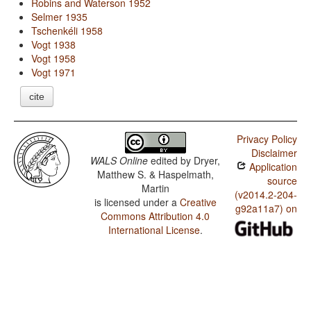
Robins and Waterson 1952
Selmer 1935
Tschenkéli 1958
Vogt 1938
Vogt 1958
Vogt 1971
cite
Privacy Policy
Disclaimer
WALS Online
edited by
Dryer,
Application
Matthew S. & Haspelmath,
source
Martin
(v2014.2-204-
is licensed under a
Creative
g92a11a7) on
Commons Attribution 4.0
International License
.