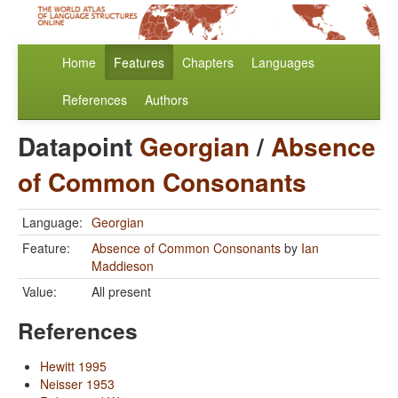
Home
Features
Chapters
Languages
References
Authors
Datapoint
Georgian
/
Absence
of Common Consonants
Language:
Georgian
Feature:
Absence of Common Consonants
by
Ian
Maddieson
Value:
All present
References
Hewitt 1995
Neisser 1953