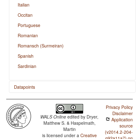
Italian
Occitan
Portuguese
Romanian
Romansch (Surmeiran)
Spanish
Sardinian
Datapoints
Catalan / Rhythm Types
Privacy Policy
Catalan / Weight Factors in Weight-Sensitive Stress
Disclaimer
Systems
WALS Online
edited by
Dryer,
Application
Matthew S. & Haspelmath,
Catalan / Weight-Sensitive Stress
source
Martin
(v2014.2-204-
is licensed under a
Creative
Catalan / Fixed Stress Locations
g92a11a7) on