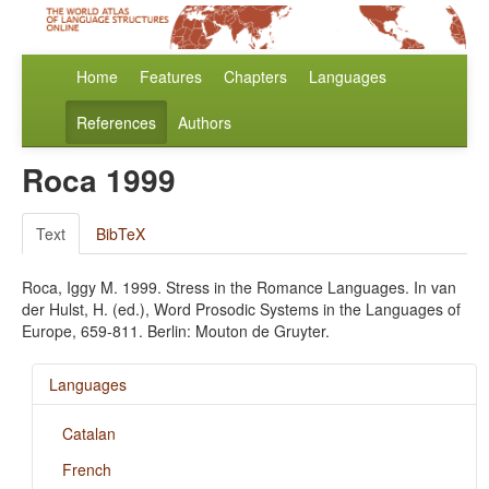
Home
Features
Chapters
Languages
References
Authors
Roca 1999
Text
BibTeX
Roca, Iggy M. 1999. Stress in the Romance Languages. In van
der Hulst, H. (ed.), Word Prosodic Systems in the Languages of
Europe, 659-811. Berlin: Mouton de Gruyter.
Languages
Catalan
French