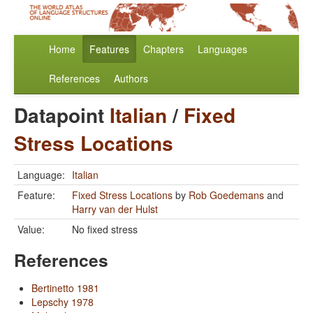
Home
Features
Chapters
Languages
References
Authors
Datapoint
Italian
/
Fixed
Stress Locations
Language:
Italian
Feature:
Fixed Stress Locations
by
Rob Goedemans
and
Harry van der Hulst
Value:
No fixed stress
References
Bertinetto 1981
Lepschy 1978