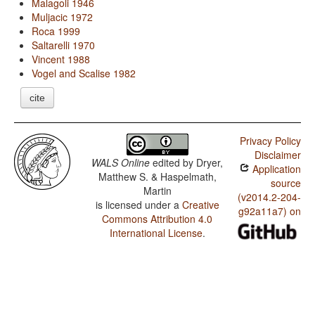
Malagoli 1946
Muljacic 1972
Roca 1999
Saltarelli 1970
Vincent 1988
Vogel and Scalise 1982
cite
Privacy Policy
Disclaimer
WALS Online
edited by
Dryer,
Application
Matthew S. & Haspelmath,
source
Martin
(v2014.2-204-
is licensed under a
Creative
g92a11a7) on
Commons Attribution 4.0
International License
.