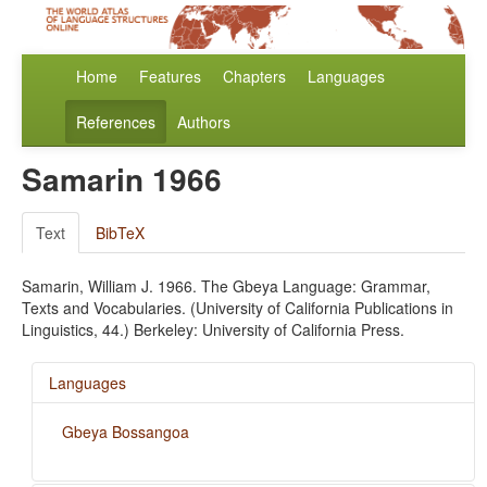
Home
Features
Chapters
Languages
References
Authors
Samarin 1966
Text
BibTeX
Samarin, William J. 1966. The Gbeya Language: Grammar,
Texts and Vocabularies. (University of California Publications in
Linguistics, 44.) Berkeley: University of California Press.
Languages
Gbeya Bossangoa