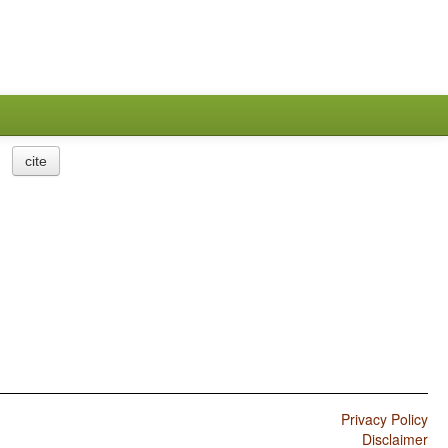
cite
Privacy Policy
Disclaimer