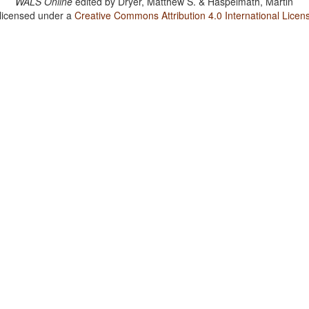
WALS Online
edited by
Dryer, Matthew S. & Haspelmath, Martin
 licensed under a
Creative Commons Attribution 4.0 International Licen