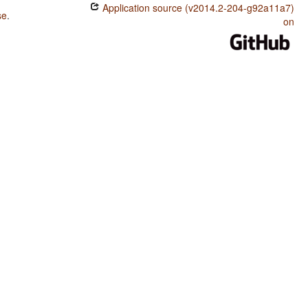
Application source (v2014.2-204-g92a11a7)
se
.
on