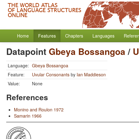
Home
Features
Chapters
Languages
Refere
Datapoint
Gbeya Bossangoa
/
U
Language:
Gbeya Bossangoa
Feature:
Uvular Consonants
by
Ian Maddieson
Value:
None
References
Monino and Roulon 1972
Samarin 1966