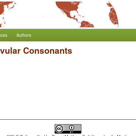
nces
Authors
vular Consonants