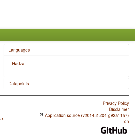
Languages
Hadza
Datapoints
Hadza / Presence of Uncommon Consonants
Privacy Policy
Hadza / Absence of Common Consonants
Disclaimer
Application source (v2014.2-204-g92a11a7)
Hadza / Tone
se
.
on
Hadza / Syllable Structure