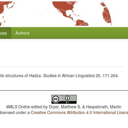
nces
Authors
 structures of Hadza. Studies in African Linguistics 25. 171-204.
WALS Online
edited by
Dryer, Matthew S. & Haspelmath, Martin
 licensed under a
Creative Commons Attribution 4.0 International Licen