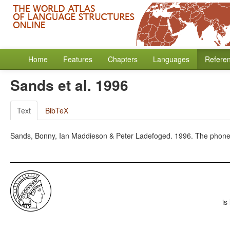
Home
Features
Chapters
Languages
Refere
Sands et al. 1996
Text
BibTeX
Sands, Bonny, Ian Maddieson & Peter Ladefoged. 1996. The phonetic
is