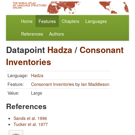
Home
Features
Chapters
Languages
References
Authors
Datapoint
Hadza
/
Consonant
Inventories
Language:
Hadza
Feature:
Consonant Inventories
by
Ian Maddieson
Value:
Large
References
Sands et al. 1996
Tucker et al. 1977
cite