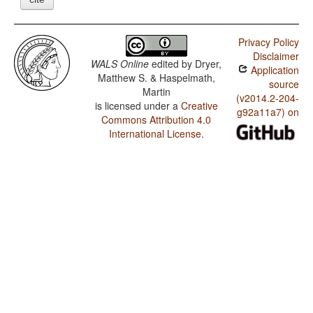
Privacy Policy
Disclaimer
WALS Online
edited by
Dryer,
Application
Matthew S. & Haspelmath,
source
Martin
(v2014.2-204-
is licensed under a
Creative
g92a11a7) on
Commons Attribution 4.0
International License
.