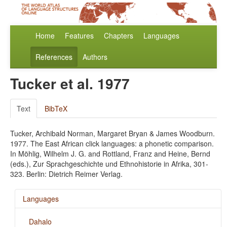
Home
Features
Chapters
Languages
References
Authors
Tucker et al. 1977
Text
BibTeX
Tucker, Archibald Norman, Margaret Bryan & James Woodburn.
1977. The East African click languages: a phonetic comparison.
In Möhlig, Wilhelm J. G. and Rottland, Franz and Heine, Bernd
(eds.), Zur Sprachgeschichte und Ethnohistorie in Afrika, 301-
323. Berlin: Dietrich Reimer Verlag.
Languages
Dahalo