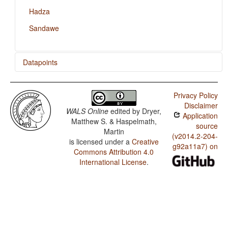
Hadza
Sandawe
Datapoints
Dahalo / Presence of Uncommon Consonants
Privacy Policy
Dahalo / Absence of Common Consonants
Disclaimer
WALS Online
edited by
Dryer,
Application
Dahalo / Tone
Matthew S. & Haspelmath,
source
Martin
Dahalo / Front Rounded Vowels
(v2014.2-204-
is licensed under a
Creative
g92a11a7) on
Commons Attribution 4.0
Dahalo / Lateral Consonants
International License
.
Dahalo / Glottalized Consonants
Dahalo / Uvular Consonants
Dahalo / Voicing and Gaps in Plosive Systems
Dahalo / Voicing in Plosives and Fricatives