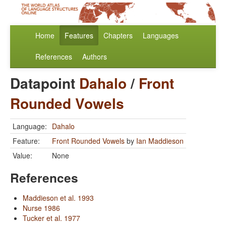
Home
Features
Chapters
Languages
References
Authors
Datapoint
Dahalo
/
Front
Rounded Vowels
Language:
Dahalo
Feature:
Front Rounded Vowels
by
Ian Maddieson
Value:
None
References
Maddieson et al. 1993
Nurse 1986
Tucker et al. 1977