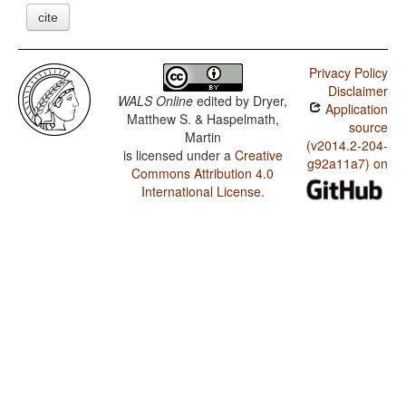
cite
Privacy Policy
Disclaimer
WALS Online
edited by
Dryer,
Application
Matthew S. & Haspelmath,
source
Martin
(v2014.2-204-
is licensed under a
Creative
g92a11a7) on
Commons Attribution 4.0
International License
.