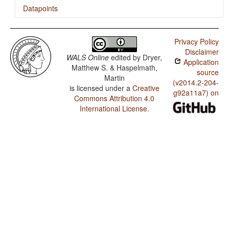
Datapoints
Dahalo / Presence of Uncommon Consonants
Privacy Policy
Dahalo / Absence of Common Consonants
Disclaimer
WALS Online
edited by
Dryer,
Application
Dahalo / Tone
Matthew S. & Haspelmath,
source
Martin
Dahalo / Front Rounded Vowels
(v2014.2-204-
is licensed under a
Creative
g92a11a7) on
Commons Attribution 4.0
Dahalo / Lateral Consonants
International License
.
Dahalo / Glottalized Consonants
Dahalo / Uvular Consonants
Dahalo / Voicing and Gaps in Plosive Systems
Dahalo / Voicing in Plosives and Fricatives
Dahalo / Consonant-Vowel Ratio
Dahalo / Vowel Quality Inventories
Dahalo / Consonant Inventories