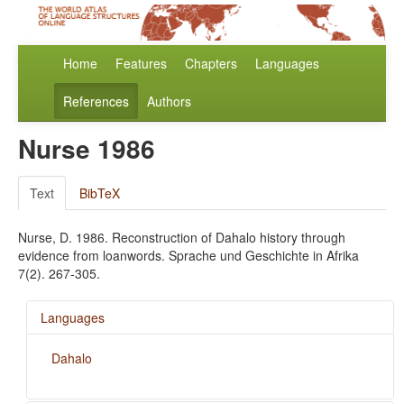
Home
Features
Chapters
Languages
References
Authors
Nurse 1986
Text
BibTeX
Nurse, D. 1986. Reconstruction of Dahalo history through
evidence from loanwords. Sprache und Geschichte in Afrika
7(2). 267-305.
Languages
Dahalo