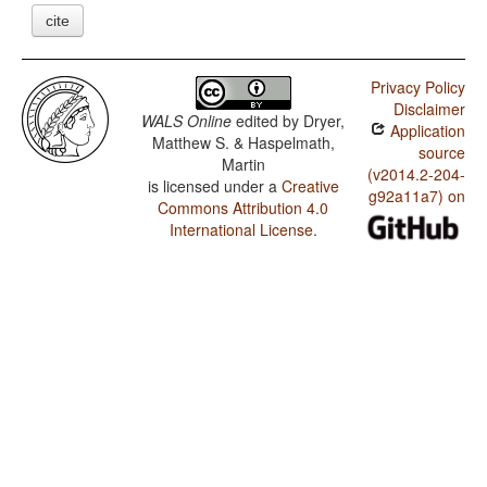
cite
Privacy Policy
Disclaimer
WALS Online
edited by
Dryer,
Application
Matthew S. & Haspelmath,
source
Martin
(v2014.2-204-
is licensed under a
Creative
g92a11a7) on
Commons Attribution 4.0
International License
.