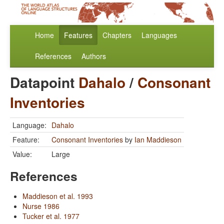
Home
Features
Chapters
Languages
References
Authors
Datapoint
Dahalo
/
Consonant
Inventories
Language:
Dahalo
Feature:
Consonant Inventories
by
Ian Maddieson
Value:
Large
References
Maddieson et al. 1993
Nurse 1986
Tucker et al. 1977