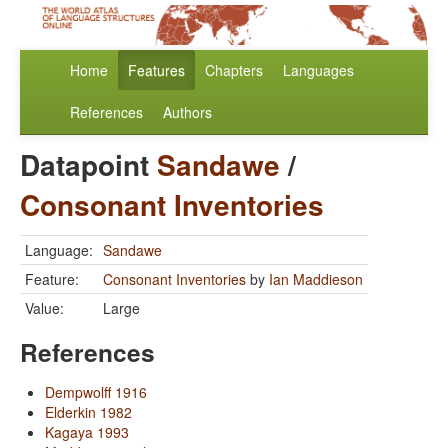
Home
Features
Chapters
Languages
References
Authors
Datapoint
Sandawe
/
Consonant Inventories
Language:
Sandawe
Feature:
Consonant Inventories
by
Ian Maddieson
Value:
Large
References
Dempwolff 1916
Elderkin 1982
Kagaya 1993