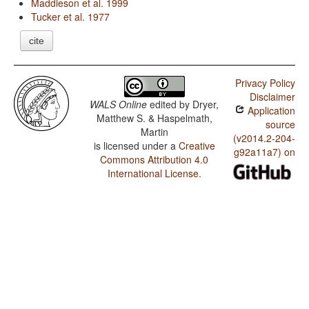
Maddieson et al. 1999
Tucker et al. 1977
cite
Privacy Policy
Disclaimer
WALS Online
edited by
Dryer,
Application
Matthew S. & Haspelmath,
source
Martin
(v2014.2-204-
is licensed under a
Creative
g92a11a7) on
Commons Attribution 4.0
International License
.