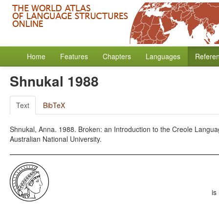
Home
Features
Chapters
Languages
Refere
Shnukal 1988
Text
BibTeX
Shnukal, Anna. 1988. Broken: an Introduction to the Creole Language 
Australian National University.
is