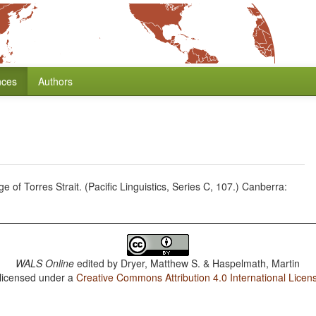
nces
Authors
of Torres Strait. (Pacific Linguistics, Series C, 107.) Canberra:
WALS Online
edited by
Dryer, Matthew S. & Haspelmath, Martin
 licensed under a
Creative Commons Attribution 4.0 International Licen