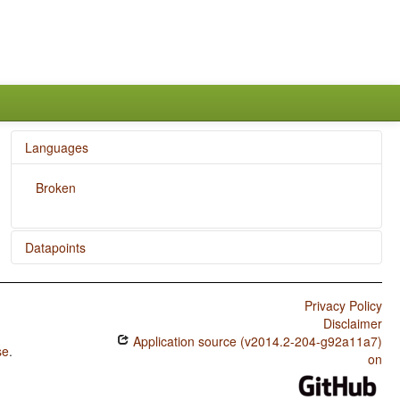
Languages
Broken
Datapoints
Broken / Passive Constructions
Privacy Policy
Broken / Order of Person Markers on the Verb
Disclaimer
Application source (v2014.2-204-g92a11a7)
Broken / Third Person Zero of Verbal Person Marking
se
.
on
Broken / Verbal Person Marking