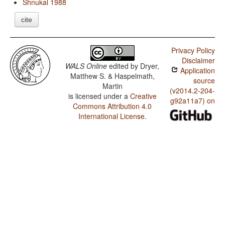
Shnukal 1988
cite
Privacy Policy
Disclaimer
WALS Online
edited by
Dryer,
Application
Matthew S. & Haspelmath,
source
Martin
(v2014.2-204-
is licensed under a
Creative
g92a11a7) on
Commons Attribution 4.0
International License
.