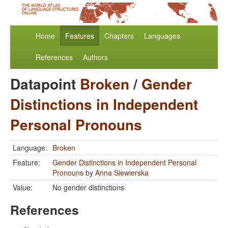
Home
Features
Chapters
Languages
References
Authors
Datapoint
Broken
/
Gender
Distinctions in Independent
Personal Pronouns
Language:
Broken
Feature:
Gender Distinctions in Independent Personal
Pronouns
by
Anna Siewierska
Value:
No gender distinctions
References