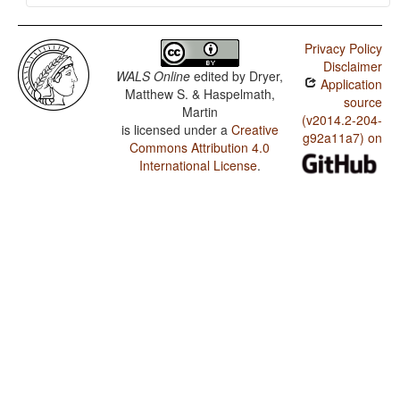
Privacy Policy
Disclaimer
WALS Online
edited by
Dryer,
Application
Matthew S. & Haspelmath,
source
Martin
(v2014.2-204-
is licensed under a
Creative
g92a11a7) on
Commons Attribution 4.0
International License
.