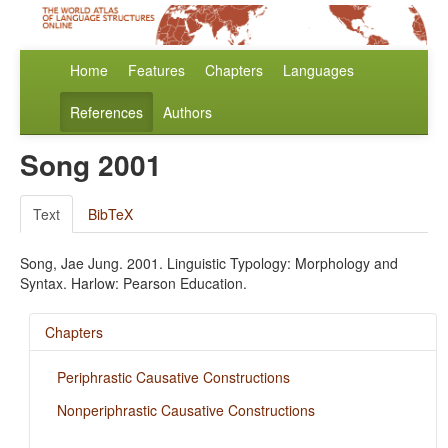
Home
Features
Chapters
Languages
References
Authors
Song 2001
Text
BibTeX
Song, Jae Jung. 2001. Linguistic Typology: Morphology and
Syntax. Harlow: Pearson Education.
Chapters
Periphrastic Causative Constructions
Nonperiphrastic Causative Constructions