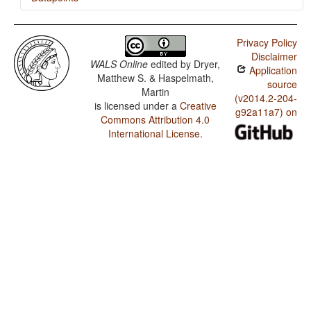
Malto / Negative Indefinite Pronouns and Predicate
Negation
Privacy Policy
Disclaimer
Malto / Order of Numeral and Noun
WALS Online
edited by
Dryer,
Application
Matthew S. & Haspelmath,
Malto / Order of Object and Verb
source
Martin
(v2014.2-204-
is licensed under a
Creative
Malto / Order of Subject and Verb
g92a11a7) on
Commons Attribution 4.0
Malto / Order of Subject, Object and Verb
International License
.
Malto / Possessive Classification
Malto / Obligatory Possessive Inflection
Malto / Occurrence of Nominal Plurality