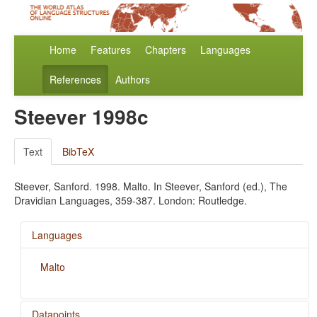
Home
Features
Chapters
Languages
References
Authors
Steever 1998c
Text
BibTeX
Steever, Sanford. 1998. Malto. In Steever, Sanford (ed.), The
Dravidian Languages, 359-387. London: Routledge.
Languages
Malto
Datapoints