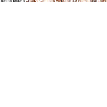
 licensed under a
Creative Commons Attribution 4.0 International Licen