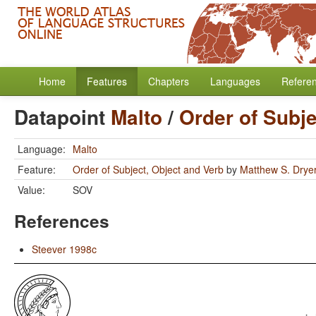
Home
Features
Chapters
Languages
Refere
Datapoint
Malto
/
Order of Subje
Language:
Malto
Feature:
Order of Subject, Object and Verb
by
Matthew S. Drye
Value:
SOV
References
Steever 1998c