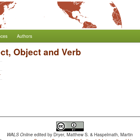
nces
Authors
ct, Object and Verb
r
WALS Online
edited by
Dryer, Matthew S. & Haspelmath, Martin