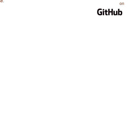
se
.
on