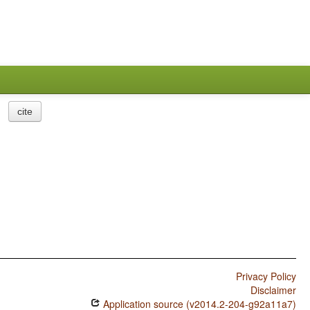
cite
Privacy Policy
Disclaimer
Application source (v2014.2-204-g92a11a7)