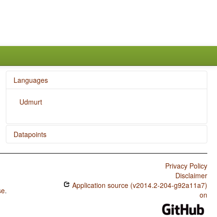
Languages
Udmurt
Datapoints
Udmurt / SOVNeg Order
Privacy Policy
Udmurt / SONegV Order
Disclaimer
Application source (v2014.2-204-g92a11a7)
Udmurt / SNegOV Order
se
.
on
Udmurt / NegSOV Order