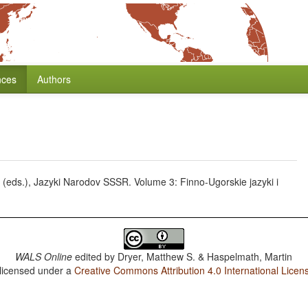
nces
Authors
 E. (eds.), Jazyki Narodov SSSR. Volume 3: Finno-Ugorskie jazyki i
WALS Online
edited by
Dryer, Matthew S. & Haspelmath, Martin
 licensed under a
Creative Commons Attribution 4.0 International Licen