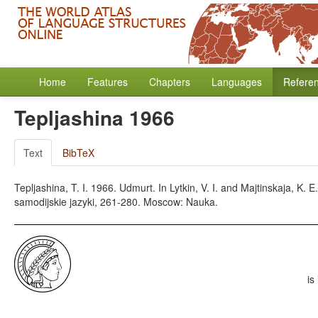
Home
Features
Chapters
Languages
Refere
Tepljashina 1966
Text
BibTeX
Tepljashina, T. I. 1966. Udmurt. In Lytkin, V. I. and Majtinskaja, K.
samodijskie jazyki, 261-280. Moscow: Nauka.
is