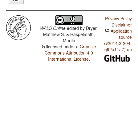
Privacy Policy
Disclaimer
WALS Online
edited by
Dryer,
Application
Matthew S. & Haspelmath,
source
Martin
(v2014.2-204-
is licensed under a
Creative
g92a11a7) on
Commons Attribution 4.0
International License
.