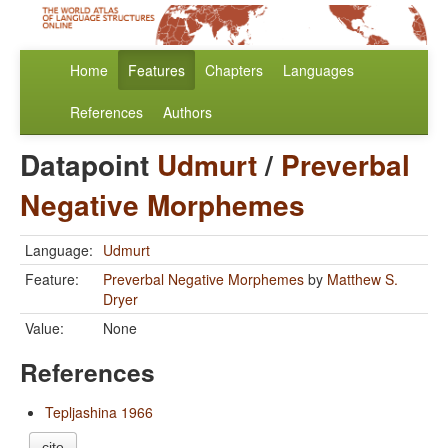
Home
Features
Chapters
Languages
References
Authors
Datapoint
Udmurt
/
Preverbal
Negative Morphemes
Language:
Udmurt
Feature:
Preverbal Negative Morphemes
by
Matthew S.
Dryer
Value:
None
References
Tepljashina 1966
cite