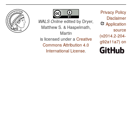
Kulung / Multiple Negative Constructions in SOV
Languages
Privacy Policy
Disclaimer
Kulung / The Position of Negative Morphemes in SOV
WALS Online
edited by
Dryer,
Application
Languages
Matthew S. & Haspelmath,
source
Martin
Kulung / Position of Negative Word With Respect to
(v2014.2-204-
Subject, Object, and Verb
is licensed under a
Creative
g92a11a7) on
Commons Attribution 4.0
Kulung / Minor morphological means of signaling
International License
.
negation
Kulung / Postverbal Negative Morphemes
Kulung / Preverbal Negative Morphemes
Kulung / Order of Negative Morpheme and Verb
Kulung / Negative Morphemes
Kulung / Postnominal relative clauses
Kulung / Prenominal relative clauses
Kulung / Order of Relative Clause and Noun
Kulung / Order of Adjective and Noun