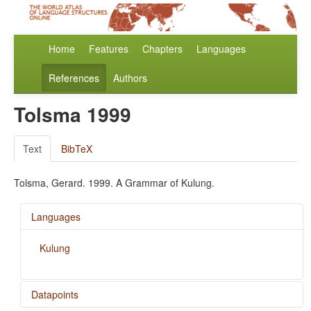
Home
Features
Chapters
Languages
References
Authors
Tolsma 1999
Text
BibTeX
Tolsma, Gerard. 1999. A Grammar of Kulung.
Languages
Kulung
Datapoints