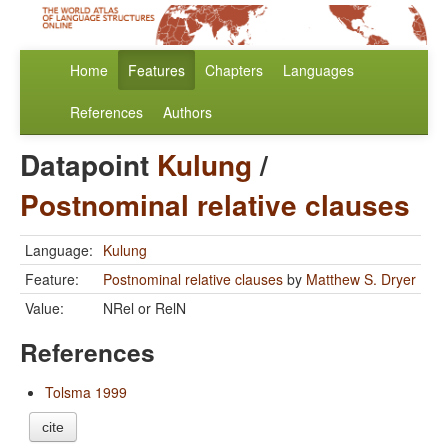
Home
Features
Chapters
Languages
References
Authors
Datapoint
Kulung
/
Postnominal relative clauses
Language:
Kulung
Feature:
Postnominal relative clauses
by
Matthew S. Dryer
Value:
NRel or RelN
References
Tolsma 1999
cite