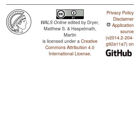
Privacy Policy
Disclaimer
WALS Online
edited by
Dryer,
Application
Matthew S. & Haspelmath,
source
Martin
(v2014.2-204-
is licensed under a
Creative
g92a11a7) on
Commons Attribution 4.0
International License
.