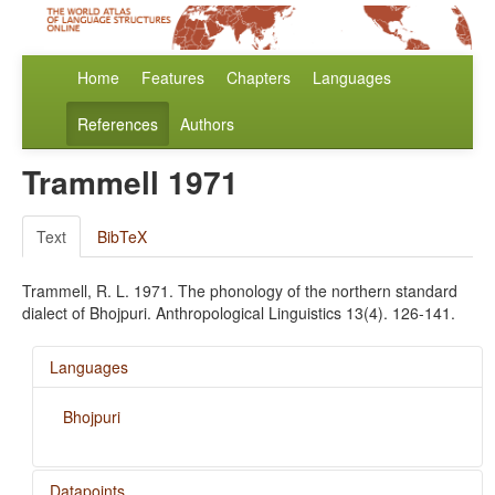
Home
Features
Chapters
Languages
References
Authors
Trammell 1971
Text
BibTeX
Trammell, R. L. 1971. The phonology of the northern standard
dialect of Bhojpuri. Anthropological Linguistics 13(4). 126-141.
Languages
Bhojpuri
Datapoints