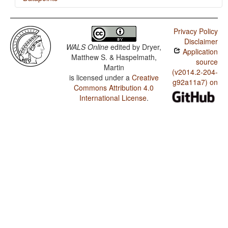
Bhojpuri / Rhythm Types
Privacy Policy
Bhojpuri / Weight Factors in Weight-Sensitive Stress
Disclaimer
Systems
WALS Online
edited by
Dryer,
Application
Matthew S. & Haspelmath,
Bhojpuri / Weight-Sensitive Stress
source
Martin
(v2014.2-204-
is licensed under a
Creative
Bhojpuri / Fixed Stress Locations
g92a11a7) on
Commons Attribution 4.0
International License
.