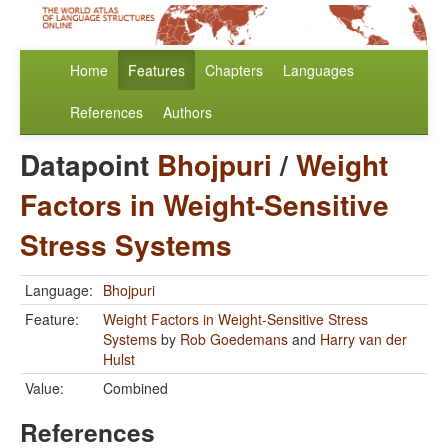
Home
Features
Chapters
Languages
References
Authors
Datapoint
Bhojpuri
/
Weight
Factors in Weight-Sensitive
Stress Systems
Language:
Bhojpuri
Feature:
Weight Factors in Weight-Sensitive Stress
Systems
by
Rob Goedemans
and
Harry van der
Hulst
Value:
Combined
References