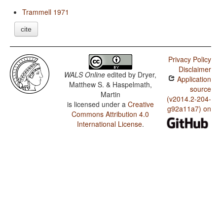
Trammell 1971
cite
Privacy Policy
Disclaimer
WALS Online
edited by
Dryer,
Application
Matthew S. & Haspelmath,
source
Martin
(v2014.2-204-
is licensed under a
Creative
g92a11a7) on
Commons Attribution 4.0
International License
.