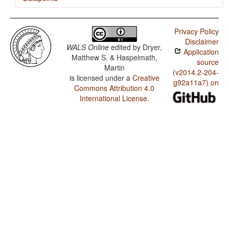
Hopi / Presence of Uncommon Consonants
Privacy Policy
Hopi / Absence of Common Consonants
Disclaimer
WALS Online
edited by
Dryer,
Application
Hopi / Tone
Matthew S. & Haspelmath,
source
Martin
Hopi / Syllable Structure
(v2014.2-204-
is licensed under a
Creative
g92a11a7) on
Commons Attribution 4.0
Hopi / Front Rounded Vowels
International License
.
Hopi / Lateral Consonants
Hopi / Glottalized Consonants
Hopi / Uvular Consonants
Hopi / Voicing and Gaps in Plosive Systems
Hopi / Voicing in Plosives and Fricatives
Hopi / Consonant-Vowel Ratio
Hopi / Vowel Quality Inventories
Hopi / Consonant Inventories