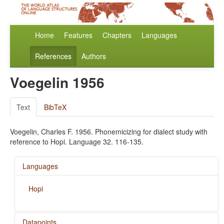
Home
Features
Chapters
Languages
References
Authors
Voegelin 1956
Text
BibTeX
Voegelin, Charles F. 1956. Phonemicizing for dialect study with
reference to Hopi. Language 32. 116-135.
Languages
Hopi
Datapoints