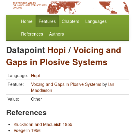
Home
Features
Chapters
Languages
References
Authors
Datapoint
Hopi
/
Voicing and
Gaps in Plosive Systems
Language:
Hopi
Feature:
Voicing and Gaps in Plosive Systems
by
Ian
Maddieson
Value:
Other
References
Kluckhohn and MacLeish 1955
Voegelin 1956