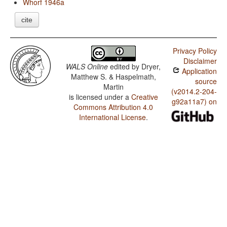
Whorf 1946a
cite
Privacy Policy
Disclaimer
WALS Online
edited by
Dryer,
Application
Matthew S. & Haspelmath,
source
Martin
(v2014.2-204-
is licensed under a
Creative
g92a11a7) on
Commons Attribution 4.0
International License
.