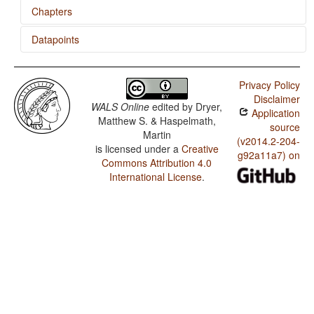
Chapters
Datapoints
Position of Case Affixes
'Want' Complement Subjects
Zulu / SVONeg Order
Privacy Policy
Zulu / SVNegO Order
Disclaimer
WALS Online
edited by
Dryer,
Application
Zulu / SNegVO Order
Matthew S. & Haspelmath,
source
Martin
Zulu / NegSVO Order
(v2014.2-204-
is licensed under a
Creative
g92a11a7) on
Commons Attribution 4.0
Zulu / Optional Double Negation in SVO languages
International License
.
Zulu / The Position of Negative Morphemes in SVO
Languages
Zulu / Position of Negative Word With Respect to
Subject, Object, and Verb
Zulu / Minor morphological means of signaling negation
Zulu / Postverbal Negative Morphemes
Zulu / Preverbal Negative Morphemes