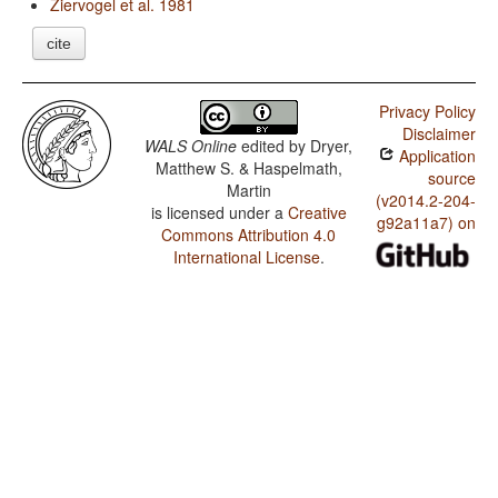
Ziervogel et al. 1981
cite
Privacy Policy
Disclaimer
WALS Online
edited by
Dryer,
Application
Matthew S. & Haspelmath,
source
Martin
(v2014.2-204-
is licensed under a
Creative
g92a11a7) on
Commons Attribution 4.0
International License
.