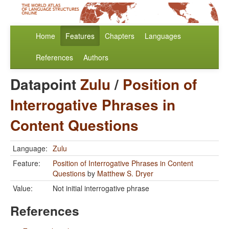
Home
Features
Chapters
Languages
References
Authors
Datapoint
Zulu
/
Position of
Interrogative Phrases in
Content Questions
Language:
Zulu
Feature:
Position of Interrogative Phrases in Content
Questions
by
Matthew S. Dryer
Value:
Not initial interrogative phrase
References