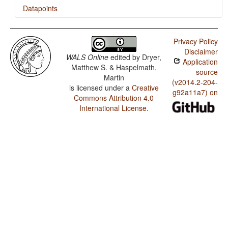
Datapoints
Pemon / Finger and Hand
Privacy Policy
Pemon / Hand and Arm
Disclaimer
WALS Online
edited by
Dryer,
Application
Pemon / Coding of Evidentiality
Matthew S. & Haspelmath,
source
Martin
Pemon / Semantic Distinctions of Evidentiality
(v2014.2-204-
is licensed under a
Creative
g92a11a7) on
Commons Attribution 4.0
International License
.