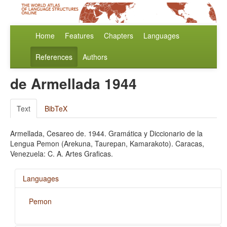
Home
Features
Chapters
Languages
References
Authors
de Armellada 1944
Text
BibTeX
Armellada, Cesareo de. 1944. Gramática y Diccionario de la
Lengua Pemon (Arekuna, Taurepan, Kamarakoto). Caracas,
Venezuela: C. A. Artes Graficas.
Languages
Pemon