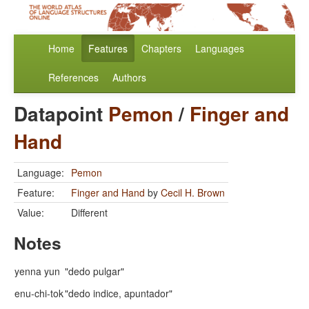
Home
Features
Chapters
Languages
References
Authors
Datapoint
Pemon
/
Finger and
Hand
Language:
Pemon
Feature:
Finger and Hand
by
Cecil H. Brown
Value:
Different
Notes
yenna yun
"dedo pulgar"
enu-chi-tok
"dedo indice, apuntador"