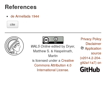
References
de Armellada 1944
cite
Privacy Policy
Disclaimer
WALS Online
edited by
Dryer,
Application
Matthew S. & Haspelmath,
source
Martin
(v2014.2-204-
is licensed under a
Creative
g92a11a7) on
Commons Attribution 4.0
International License
.