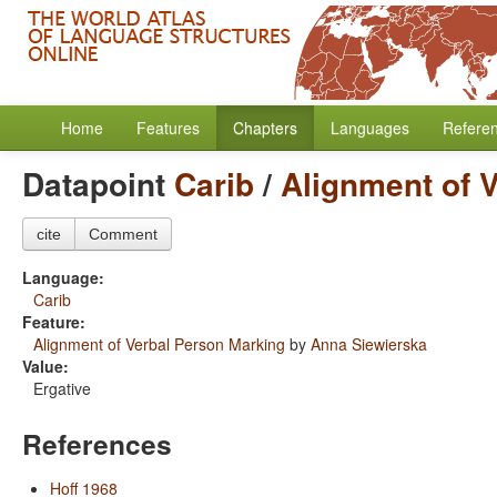
Home
Features
Chapters
Languages
Refere
Datapoint
Carib
/
Alignment of 
cite
Comment
Language:
Carib
Feature:
Alignment of Verbal Person Marking
by
Anna Siewierska
Value:
Ergative
References
Hoff 1968