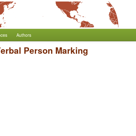
nces
Authors
Verbal Person Marking