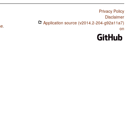
Privacy Policy
Disclaimer
Application source (v2014.2-204-g92a11a7)
se
.
on