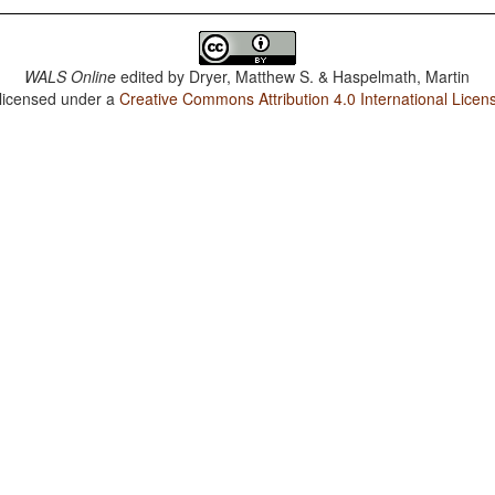
WALS Online
edited by
Dryer, Matthew S. & Haspelmath, Martin
 licensed under a
Creative Commons Attribution 4.0 International Licen