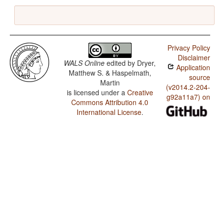
Privacy Policy
Disclaimer
WALS Online
edited by
Dryer,
Application
Matthew S. & Haspelmath,
source
Martin
(v2014.2-204-
is licensed under a
Creative
g92a11a7) on
Commons Attribution 4.0
International License
.