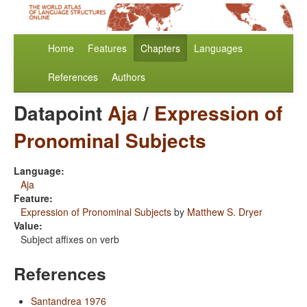
Home
Features
Chapters
Languages
References
Authors
Datapoint
Aja
/
Expression of
Pronominal Subjects
Language:
Aja
Feature:
Expression of Pronominal Subjects
by
Matthew S. Dryer
Value:
Subject affixes on verb
References
Santandrea 1976