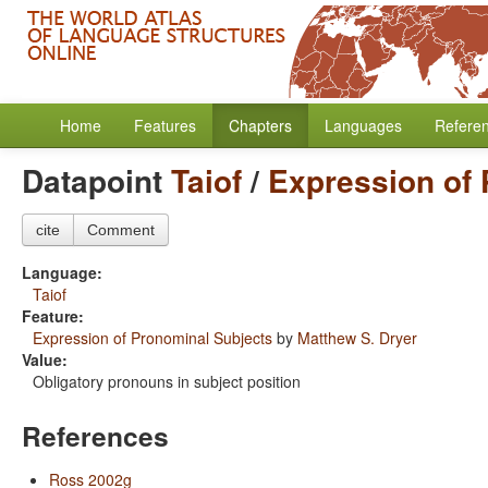
Home
Features
Chapters
Languages
Refere
Datapoint
Taiof
/
Expression of 
cite
Comment
Language:
Taiof
Feature:
Expression of Pronominal Subjects
by
Matthew S. Dryer
Value:
Obligatory pronouns in subject position
References
Ross 2002g