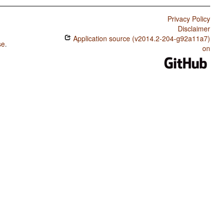
Privacy Policy
Disclaimer
Application source (v2014.2-204-g92a11a7)
se
.
on