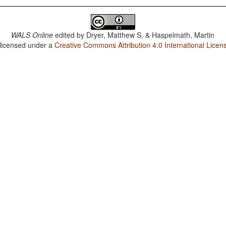
WALS Online
edited by
Dryer, Matthew S. & Haspelmath, Martin
 licensed under a
Creative Commons Attribution 4.0 International Licen