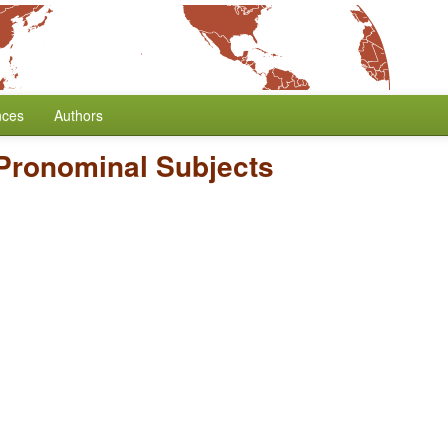
nces
Authors
Pronominal Subjects