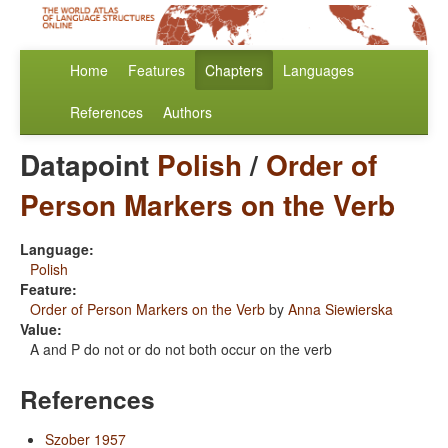
Home
Features
Chapters
Languages
References
Authors
Datapoint
Polish
/
Order of
Person Markers on the Verb
Language:
Polish
Feature:
Order of Person Markers on the Verb
by
Anna Siewierska
Value:
A and P do not or do not both occur on the verb
References
Szober 1957