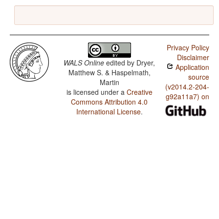
Privacy Policy
Disclaimer
WALS Online
edited by
Dryer,
Application
Matthew S. & Haspelmath,
source
Martin
(v2014.2-204-
is licensed under a
Creative
g92a11a7) on
Commons Attribution 4.0
International License
.