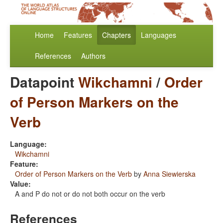
Home
Features
Chapters
Languages
References
Authors
Datapoint
Wikchamni
/
Order
of Person Markers on the
Verb
Language:
Wikchamni
Feature:
Order of Person Markers on the Verb
by
Anna Siewierska
Value:
A and P do not or do not both occur on the verb
References