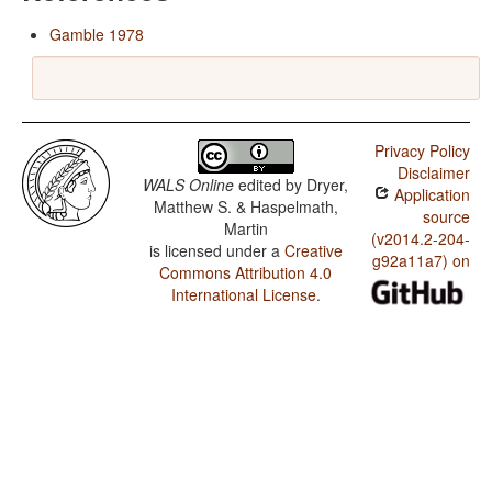
Gamble 1978
Privacy Policy
Disclaimer
WALS Online
edited by
Dryer,
Application
Matthew S. & Haspelmath,
source
Martin
(v2014.2-204-
is licensed under a
Creative
g92a11a7) on
Commons Attribution 4.0
International License
.