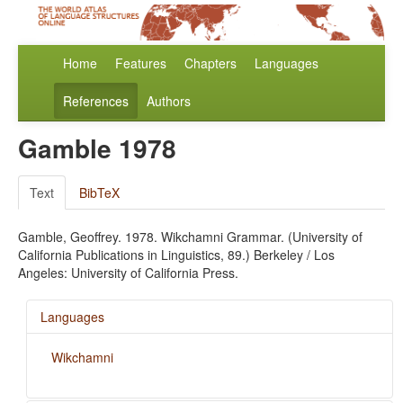
Home
Features
Chapters
Languages
References
Authors
Gamble 1978
Text
BibTeX
Gamble, Geoffrey. 1978. Wikchamni Grammar. (University of
California Publications in Linguistics, 89.) Berkeley / Los
Angeles: University of California Press.
Languages
Wikchamni