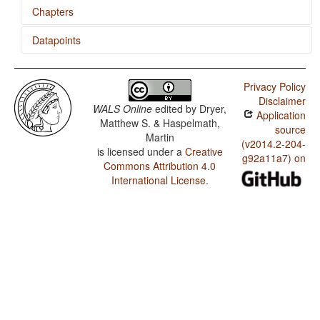
Chapters
Datapoints
The Velar Nasal
Wikchamni / Minor morphological means of signaling
negation
Privacy Policy
Disclaimer
Wikchamni / Postverbal Negative Morphemes
WALS Online
edited by
Dryer,
Application
Matthew S. & Haspelmath,
Wikchamni / Preverbal Negative Morphemes
source
Martin
(v2014.2-204-
is licensed under a
Creative
Wikchamni / Order of Negative Morpheme and Verb
g92a11a7) on
Commons Attribution 4.0
Wikchamni / Polar Questions
International License
.
Wikchamni / Order of Person Markers on the Verb
Wikchamni / Third Person Zero of Verbal Person
Marking
Wikchamni / Verbal Person Marking
Wikchamni / Alignment of Verbal Person Marking
Wikchamni / Order of Adverbial Subordinator and
Clause