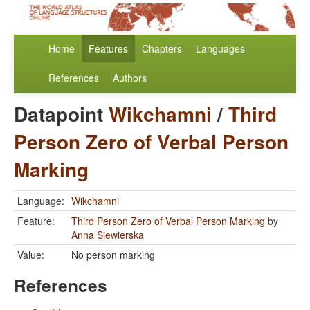
Home
Features
Chapters
Languages
References
Authors
Datapoint
Wikchamni
/
Third
Person Zero of Verbal Person
Marking
Language:
Wikchamni
Feature:
Third Person Zero of Verbal Person Marking
by
Anna Siewierska
Value:
No person marking
References