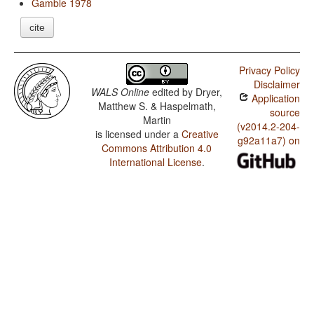
Gamble 1978
cite
Privacy Policy
Disclaimer
WALS Online
edited by
Dryer,
Application
Matthew S. & Haspelmath,
source
Martin
(v2014.2-204-
is licensed under a
Creative
g92a11a7) on
Commons Attribution 4.0
International License
.