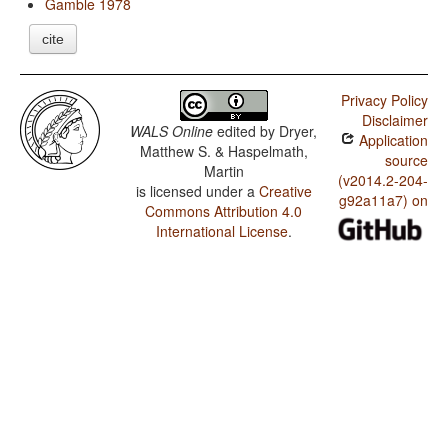
Gamble 1978
cite
Privacy Policy
Disclaimer
WALS Online
edited by
Dryer,
Application
Matthew S. & Haspelmath,
source
Martin
(v2014.2-204-
is licensed under a
Creative
g92a11a7) on
Commons Attribution 4.0
International License
.