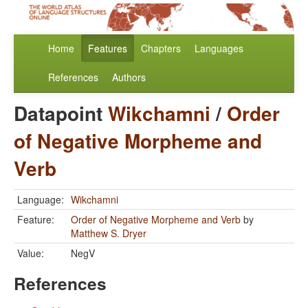
Home
Features
Chapters
Languages
References
Authors
Datapoint
Wikchamni
/
Order
of Negative Morpheme and
Verb
Language:
Wikchamni
Feature:
Order of Negative Morpheme and Verb
by
Matthew S. Dryer
Value:
NegV
References