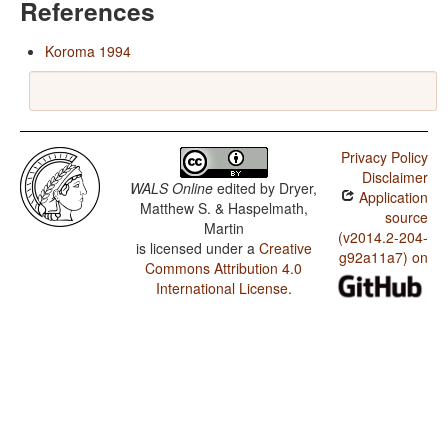
References
Koroma 1994
Privacy Policy
Disclaimer
WALS Online
edited by
Dryer,
Application
Matthew S. & Haspelmath,
source
Martin
(v2014.2-204-
is licensed under a
Creative
g92a11a7) on
Commons Attribution 4.0
International License
.