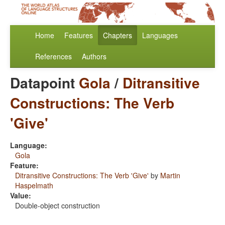
Home
Features
Chapters
Languages
References
Authors
Datapoint
Gola
/
Ditransitive
Constructions: The Verb
'Give'
Language:
Gola
Feature:
Ditransitive Constructions: The Verb 'Give'
by
Martin
Haspelmath
Value:
Double-object construction