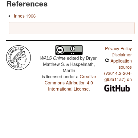
References
Innes 1966
Privacy Policy
Disclaimer
WALS Online
edited by
Dryer,
Application
Matthew S. & Haspelmath,
source
Martin
(v2014.2-204-
is licensed under a
Creative
g92a11a7) on
Commons Attribution 4.0
International License
.