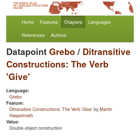
Home
Features
Chapters
Languages
References
Authors
Datapoint
Grebo
/
Ditransitive
Constructions: The Verb
'Give'
Language:
Grebo
Feature:
Ditransitive Constructions: The Verb 'Give'
by
Martin
Haspelmath
Value:
Double-object construction