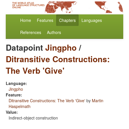
Home
Features
Chapters
Languages
References
Authors
Datapoint
Jingpho
/
Ditransitive Constructions:
The Verb 'Give'
Language:
Jingpho
Feature:
Ditransitive Constructions: The Verb 'Give'
by
Martin
Haspelmath
Value:
Indirect-object construction