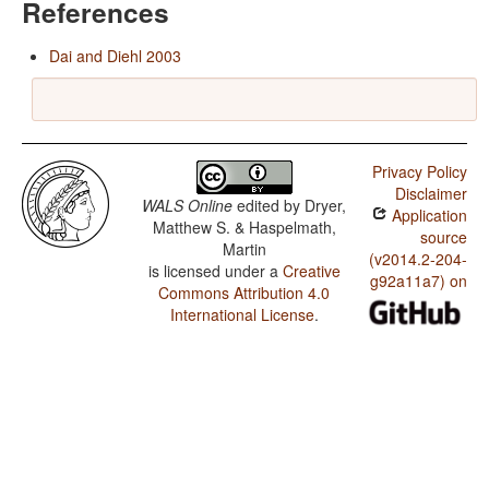
References
Dai and Diehl 2003
Privacy Policy
Disclaimer
WALS Online
edited by
Dryer,
Application
Matthew S. & Haspelmath,
source
Martin
(v2014.2-204-
is licensed under a
Creative
g92a11a7) on
Commons Attribution 4.0
International License
.