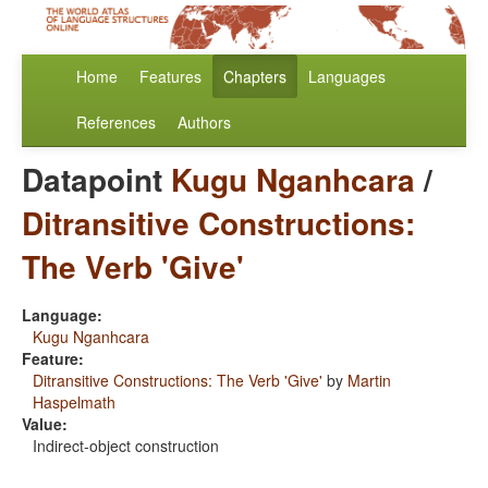
Home
Features
Chapters
Languages
References
Authors
Datapoint
Kugu Nganhcara
/
Ditransitive Constructions:
The Verb 'Give'
Language:
Kugu Nganhcara
Feature:
Ditransitive Constructions: The Verb 'Give'
by
Martin
Haspelmath
Value:
Indirect-object construction