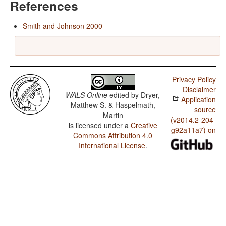
References
Smith and Johnson 2000
Privacy Policy
Disclaimer
WALS Online
edited by
Dryer,
Application
Matthew S. & Haspelmath,
source
Martin
(v2014.2-204-
is licensed under a
Creative
g92a11a7) on
Commons Attribution 4.0
International License
.