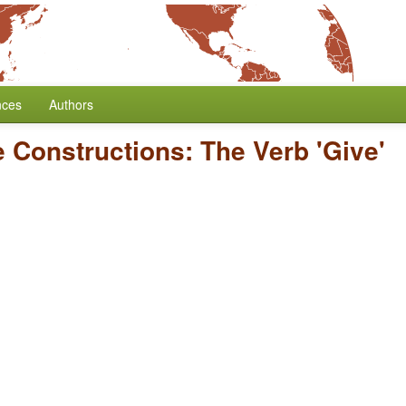
nces
Authors
e Constructions: The Verb 'Give'