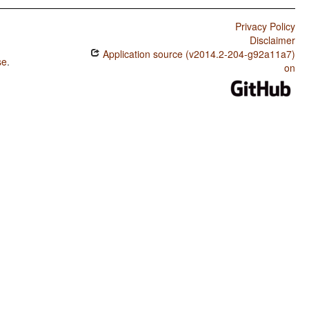
Privacy Policy
Disclaimer
Application source (v2014.2-204-g92a11a7)
se
.
on