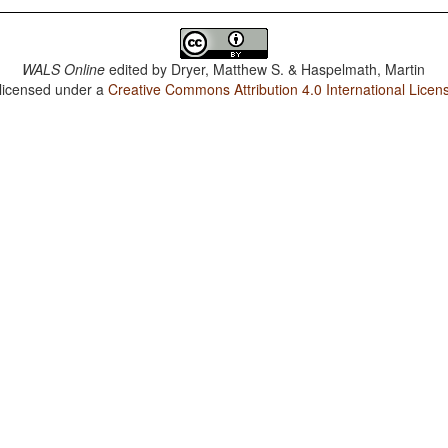
WALS Online
edited by
Dryer, Matthew S. & Haspelmath, Martin
 licensed under a
Creative Commons Attribution 4.0 International Licen