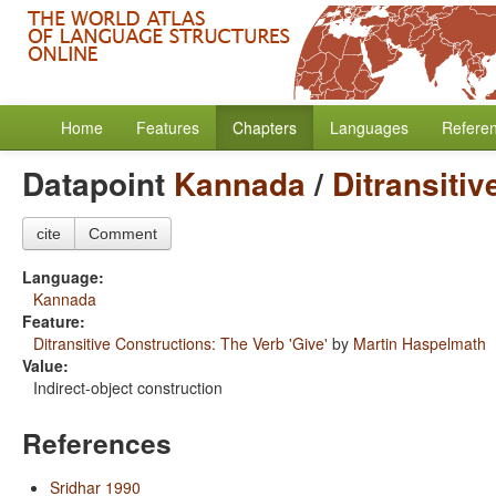
Home
Features
Chapters
Languages
Refere
Datapoint
Kannada
/
Ditransitiv
cite
Comment
Language:
Kannada
Feature:
Ditransitive Constructions: The Verb 'Give'
by
Martin Haspelmath
Value:
Indirect-object construction
References
Sridhar 1990