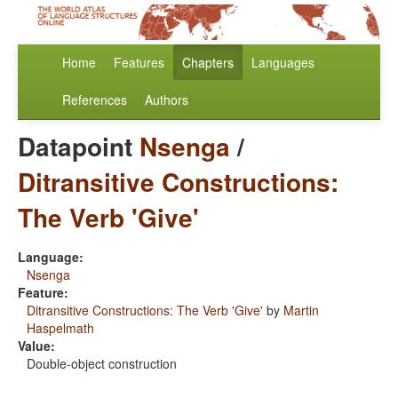
Home
Features
Chapters
Languages
References
Authors
Datapoint
Nsenga
/
Ditransitive Constructions:
The Verb 'Give'
Language:
Nsenga
Feature:
Ditransitive Constructions: The Verb 'Give'
by
Martin
Haspelmath
Value:
Double-object construction