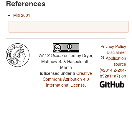
References
Miti 2001
Privacy Policy
Disclaimer
WALS Online
edited by
Dryer,
Application
Matthew S. & Haspelmath,
source
Martin
(v2014.2-204-
is licensed under a
Creative
g92a11a7) on
Commons Attribution 4.0
International License
.