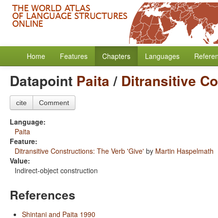
Home
Features
Chapters
Languages
Refere
Datapoint
Paita
/
Ditransitive C
cite
Comment
Language:
Paita
Feature:
Ditransitive Constructions: The Verb 'Give'
by
Martin Haspelmath
Value:
Indirect-object construction
References
Shintani and Paita 1990