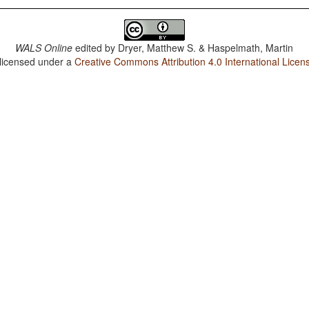
WALS Online
edited by
Dryer, Matthew S. & Haspelmath, Martin
 licensed under a
Creative Commons Attribution 4.0 International Licen