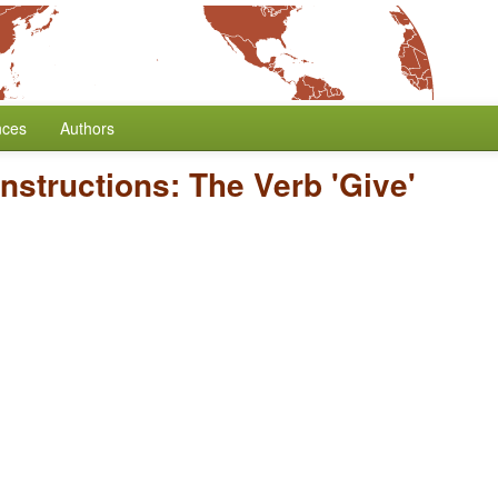
nces
Authors
onstructions: The Verb 'Give'