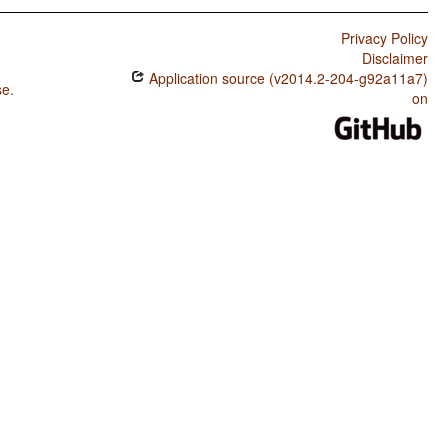
Privacy Policy
Disclaimer
Application source (v2014.2-204-g92a11a7)
se
.
on