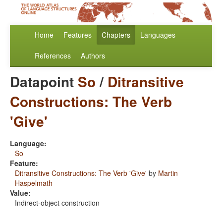
Home
Features
Chapters
Languages
References
Authors
Datapoint
So
/
Ditransitive
Constructions: The Verb
'Give'
Language:
So
Feature:
Ditransitive Constructions: The Verb 'Give'
by
Martin
Haspelmath
Value:
Indirect-object construction