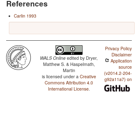
References
Carlin 1993
Privacy Policy
Disclaimer
WALS Online
edited by
Dryer,
Application
Matthew S. & Haspelmath,
source
Martin
(v2014.2-204-
is licensed under a
Creative
g92a11a7) on
Commons Attribution 4.0
International License
.