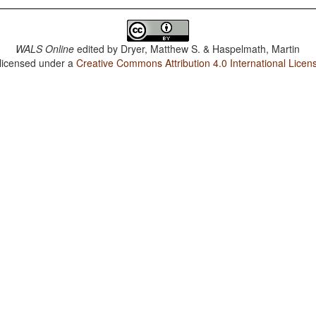
WALS Online
edited by
Dryer, Matthew S. & Haspelmath, Martin
 licensed under a
Creative Commons Attribution 4.0 International Licen