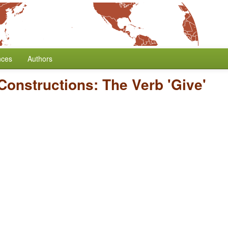
nces
Authors
 Constructions: The Verb 'Give'