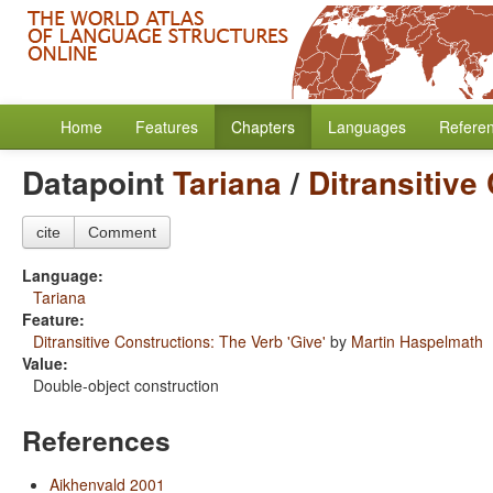
Home
Features
Chapters
Languages
Refere
Datapoint
Tariana
/
Ditransitive
cite
Comment
Language:
Tariana
Feature:
Ditransitive Constructions: The Verb 'Give'
by
Martin Haspelmath
Value:
Double-object construction
References
Aikhenvald 2001