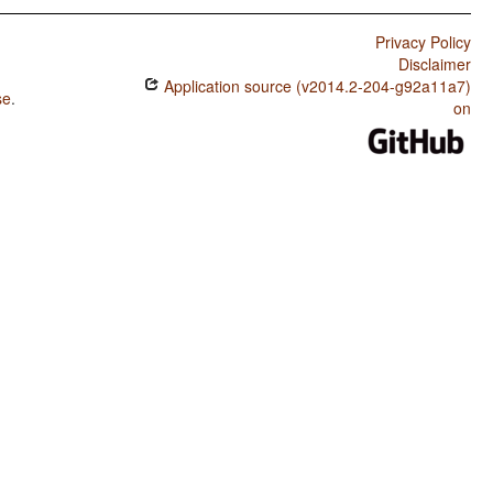
Privacy Policy
Disclaimer
Application source (v2014.2-204-g92a11a7)
se
.
on