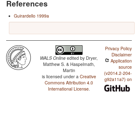
References
Guirardello 1999a
Privacy Policy
Disclaimer
WALS Online
edited by
Dryer,
Application
Matthew S. & Haspelmath,
source
Martin
(v2014.2-204-
is licensed under a
Creative
g92a11a7) on
Commons Attribution 4.0
International License
.