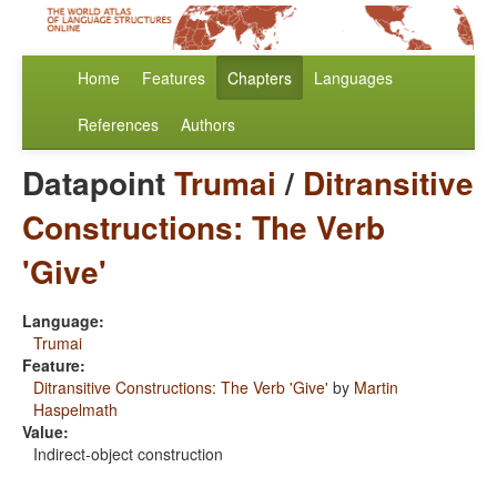
Home
Features
Chapters
Languages
References
Authors
Datapoint
Trumai
/
Ditransitive
Constructions: The Verb
'Give'
Language:
Trumai
Feature:
Ditransitive Constructions: The Verb 'Give'
by
Martin
Haspelmath
Value:
Indirect-object construction